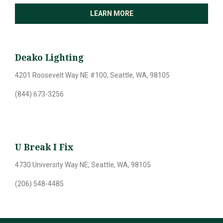
LEARN MORE
Deako Lighting
4201 Roosevelt Way NE #100, Seattle, WA, 98105
(844) 673-3256
U Break I Fix
4730 University Way NE, Seattle, WA, 98105
(206) 548-4485