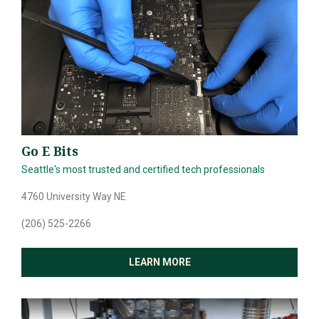
Go E Bits
Seattle's most trusted and certified tech professionals
4760 University Way NE
SEARCH
(206) 525-2266
ABOUT
LEARN MORE
DIRECTORY