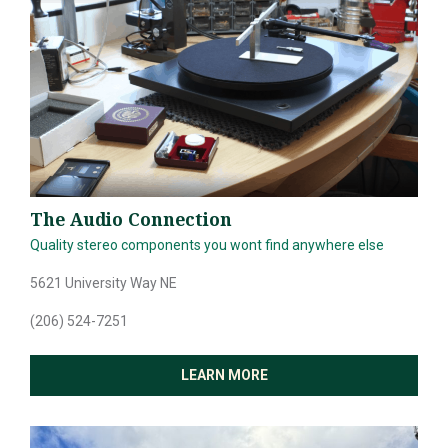
NEWS & GUIDES
EVENTS
The Audio Connection
Quality stereo components you wont find anywhere else
5621 University Way NE
(206) 524-7251
LEARN MORE