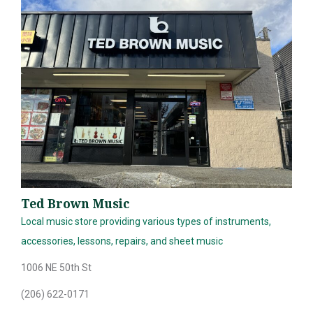
Ted Brown Music
Local music store providing various types of instruments,
accessories, lessons, repairs, and sheet music
1006 NE 50th St
(206) 622-0171