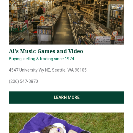
Al's Music Games and Video
Buying, selling & trading since 1974
4547 University Wy NE, Seattle, WA 98105
(206) 547-3870
LEARN MORE