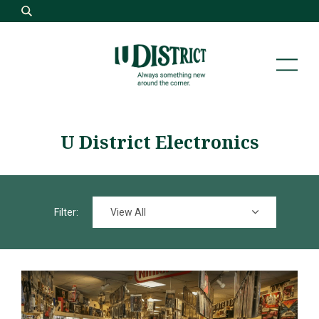
U District Electronics
View All