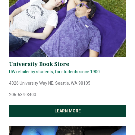
University Book Store
UW retailer by students, for students since 1900.
4326 University Way NE, Seattle, WA 98105
206-634-3400
LEARN MORE