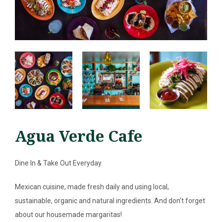
Agua Verde Cafe
Dine In & Take Out Everyday
SEARCH
Mexican cuisine, made fresh daily and using local,
ABOUT
sustainable, organic and natural ingredients. And don’t forget
about our housemade margaritas!
DIRECTORY