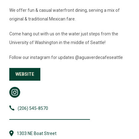
We offer fun & casual waterfront dining, serving a mix of
NEWS & GUIDES
original & traditional Mexican fare.
EVENTS
Come hang out with us on the water just steps from the
University of Washington in the middle of Seattle!
Follow our instagram for updates @aguaverdecafeseattle
WEBSITE
(206) 545-8570
1303 NE Boat Street