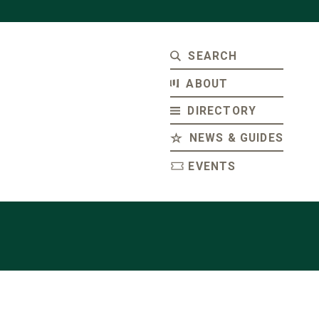
SEARCH
ABOUT
DIRECTORY
NEWS & GUIDES
EVENTS