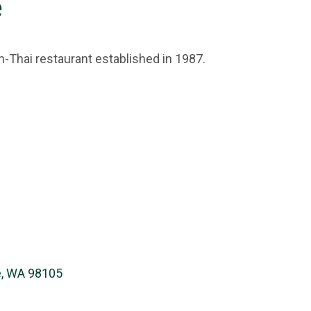
e
Thai restaurant established in 1987.
e, WA 98105