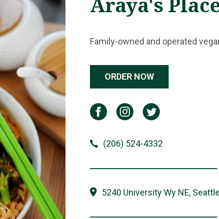
Araya's Plac
Family-owned and operated vegan-
ORDER NOW
(206) 524-4332
5240 University Wy NE, Seattl