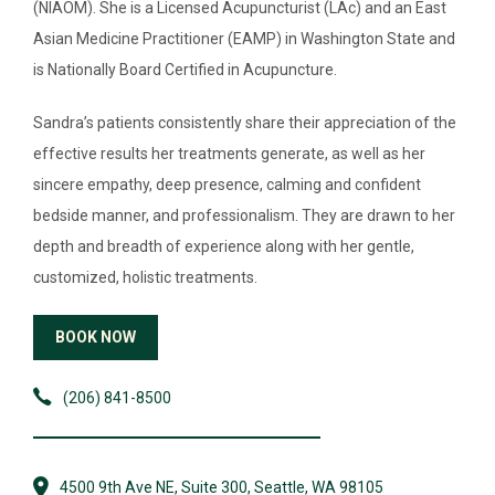
DIRECTORY
(NIAOM). She is a Licensed Acupuncturist (LAc) and an East
Asian Medicine Practitioner (EAMP) in Washington State and
NEWS & GUIDES
is Nationally Board Certified in Acupuncture.
EVENTS
Sandra’s patients consistently share their appreciation of the
effective results her treatments generate, as well as her
sincere empathy, deep presence, calming and confident
bedside manner, and professionalism. They are drawn to her
depth and breadth of experience along with her gentle,
customized, holistic treatments.
BOOK NOW
(206) 841-8500
4500 9th Ave NE, Suite 300, Seattle, WA 98105