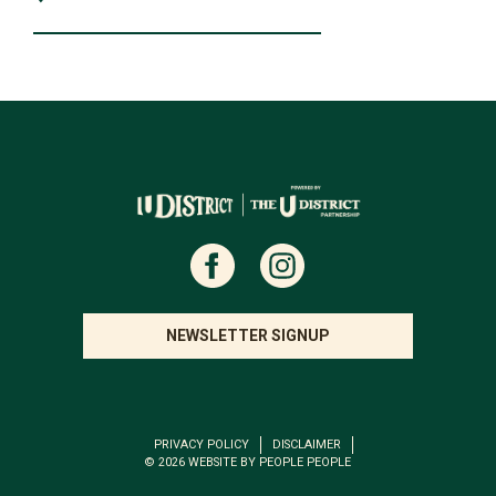
NEWSLETTER SIGNUP
PRIVACY POLICY
DISCLAIMER
© 2026
WEBSITE BY PEOPLE PEOPLE