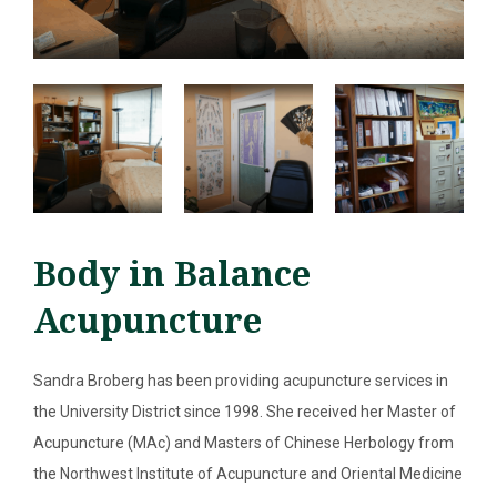
Body in Balance
Acupuncture
Sandra Broberg has been providing acupuncture services in
SEARCH
the University District since 1998. She received her Master of
ABOUT
Acupuncture (MAc) and Masters of Chinese Herbology from
the Northwest Institute of Acupuncture and Oriental Medicine