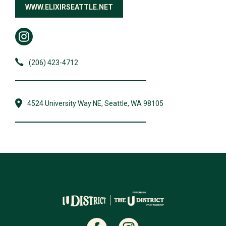
WWW.ELIXIRSEATTLE.NET
(206) 423-4712
4524 University Way NE, Seattle, WA 98105