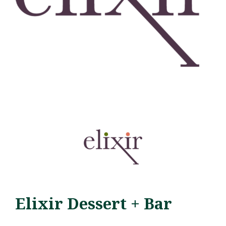
Elixir Dessert + Bar