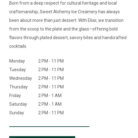
SEARCH
Born from a deep respect for cultural heritage and local
craftsmanship, Sweet Alchemy Ice Creamery has always
ABOUT
been about more than just dessert. With Elixir, we transition
from the scoop to the plate and the glass—offering bold
DIRECTORY
flavors through plated dessert, savory bites and handcrafted
cocktails.
NEWS & GUIDES
Monday
2 PM - 11 PM
EVENTS
Tuesday
2 PM - 11 PM
Wednesday
2 PM - 11 PM
Thursday
2 PM - 11 PM
Friday
2 PM - 1 AM
Saturday
2 PM - 1 AM
Sunday
2 PM - 11 PM