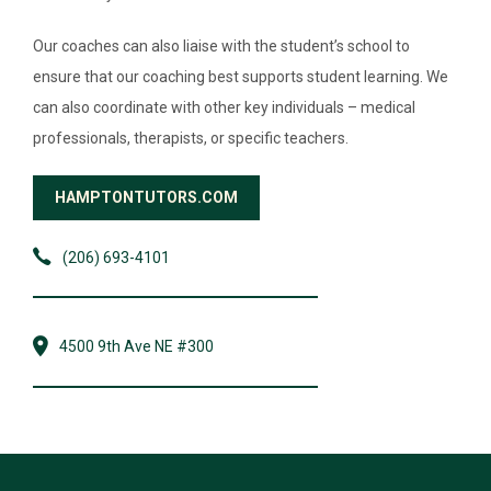
Our coaches can also liaise with the student’s school to
ensure that our coaching best supports student learning. We
can also coordinate with other key individuals – medical
professionals, therapists, or specific teachers.
HAMPTONTUTORS.COM
(206) 693-4101
4500 9th Ave NE #300