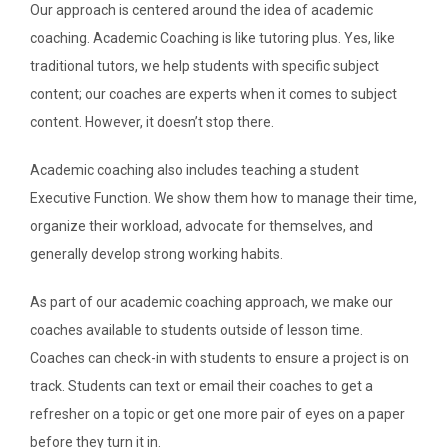
Our approach is centered around the idea of academic
coaching. Academic Coaching is like tutoring plus. Yes, like
SEARCH
traditional tutors, we help students with specific subject
content; our coaches are experts when it comes to subject
ABOUT
content. However, it doesn’t stop there.
DIRECTORY
Academic coaching also includes teaching a student
Executive Function. We show them how to manage their time,
NEWS & GUIDES
organize their workload, advocate for themselves, and
generally develop strong working habits.
EVENTS
As part of our academic coaching approach, we make our
coaches available to students outside of lesson time.
Coaches can check-in with students to ensure a project is on
track. Students can text or email their coaches to get a
refresher on a topic or get one more pair of eyes on a paper
before they turn it in.