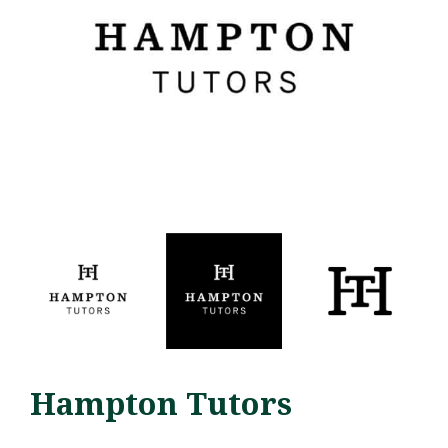
Hampton Tutors