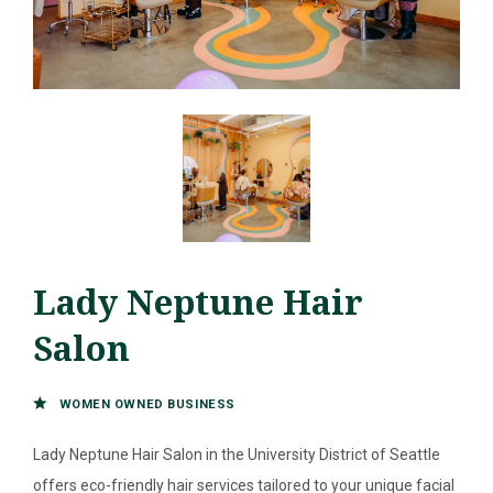
Lady Neptune Hair
SEARCH
Salon
ABOUT
WOMEN OWNED BUSINESS
DIRECTORY
Lady Neptune Hair Salon in the University District of Seattle
NEWS & GUIDES
offers eco-friendly hair services tailored to your unique facial