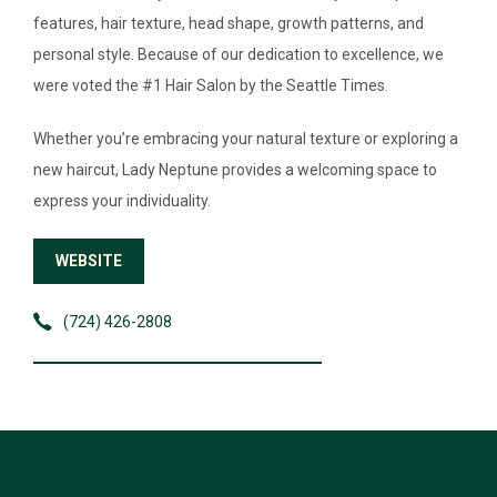
features, hair texture, head shape, growth patterns, and
EVENTS
personal style. Because of our dedication to excellence, we
were voted the #1 Hair Salon by the Seattle Times.
Whether you’re embracing your natural texture or exploring a
new haircut, Lady Neptune provides a welcoming space to
express your individuality.
WEBSITE
(724) 426-2808