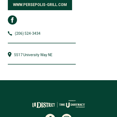
WWW.PERSEPOLIS-GRILL.COM
(206) 524-3434
5517 University Way NE