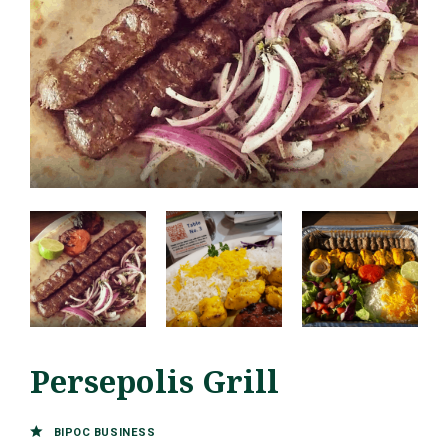
Persepolis Grill
BIPOC BUSINESS