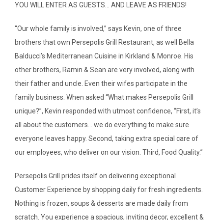
YOU WILL ENTER AS GUESTS… AND LEAVE AS FRIENDS!
“Our whole family is involved,” says Kevin, one of three
brothers that own Persepolis Grill Restaurant, as well Bella
Balducci’s Mediterranean Cuisine in Kirkland & Monroe. His
other brothers, Ramin & Sean are very involved, along with
their father and uncle. Even their wifes participate in the
family business. When asked “What makes Persepolis Grill
unique?”, Kevin responded with utmost confidence, “First, it’s
SEARCH
all about the customers… we do everything to make sure
everyone leaves happy. Second, taking extra special care of
ABOUT
our employees, who deliver on our vision. Third, Food Quality.”
DIRECTORY
Persepolis Grill prides itself on delivering exceptional
NEWS & GUIDES
Customer Experience by shopping daily for fresh ingredients.
Nothing is frozen, soups & desserts are made daily from
EVENTS
scratch. You experience a spacious, inviting decor, excellent &