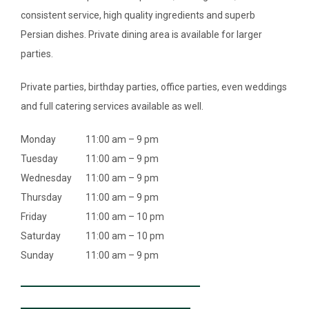
consistent service, high quality ingredients and superb
Persian dishes. Private dining area is available for larger
parties.
Private parties, birthday parties, office parties, even weddings
and full catering services available as well.
Monday
11:00 am – 9 pm
Tuesday
11:00 am – 9 pm
Wednesday
11:00 am – 9 pm
Thursday
11:00 am – 9 pm
Friday
11:00 am – 10 pm
Saturday
11:00 am – 10 pm
Sunday
11:00 am – 9 pm