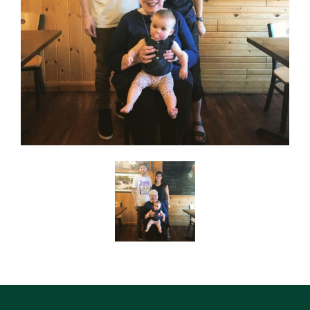
SEARCH
ABOUT
DIRECTORY
NEWS & GUIDES
EVENTS